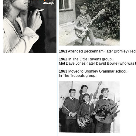
1961
Attended Beckenham (later Bromley) Tec
1962
In The Little Ravens group.
Met Dave Jones (later
David Bowie
) who was t
1963
Moved to Bromley Grammar school.
In The Trubeats group.