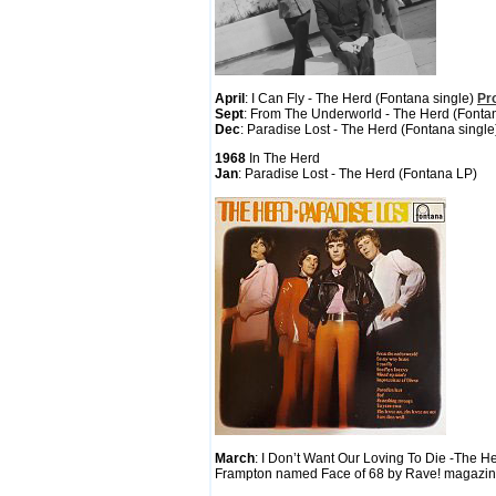
April
: I Can Fly - The Herd (Fontana single)
Pr
Sept
: From The Underworld - The Herd (Fonta
Dec
: Paradise Lost - The Herd (Fontana singl
1968
In The Herd
Jan
: Paradise Lost - The Herd (Fontana LP)
March
: I Don’t Want Our Loving To Die -The H
Frampton named Face of 68 by Rave! magazi