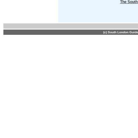
The South
(c) South London Guid