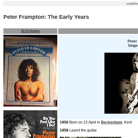
southlo
Peter Frampton: The Early Years
SLG Home
Peter
Singer
1950
Born on 22 April in
Beckenham
, Kent
1958
Learnt the guitar.