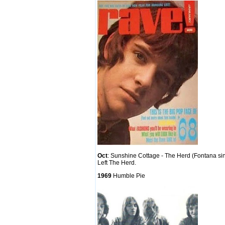
Oct
: Sunshine Cottage - The Herd (Fontana si
Left The Herd.
1969
Humble Pie