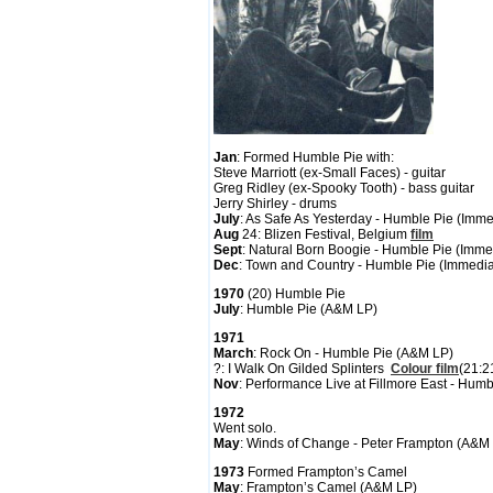
Jan
: Formed Humble Pie with:
Steve Marriott (ex-Small Faces) - guitar
Greg Ridley (ex-Spooky Tooth) - bass guitar
Jerry Shirley - drums
July
: As Safe As Yesterday - Humble Pie (Imm
Aug
24: Blizen Festival, Belgium
film
Sept
: Natural Born Boogie - Humble Pie (Imme
Dec
: Town and Country - Humble Pie (Immedia
1970
(20) Humble Pie
July
: Humble Pie (A&M LP)
1971
March
: Rock On - Humble Pie (A&M LP)
?: I Walk On Gilded Splinters
Colour film
(21:2
Nov
: Performance Live at Fillmore East - Hu
1972
Went solo.
May
: Winds of Change - Peter Frampton (A&M
1973
Formed Frampton’s Camel
May
: Frampton’s Camel (A&M LP)