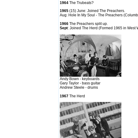
1964
The Trubeats?
1965
(15) June: Joined The Preachers.
Aug: Hole In My Soul - The Preachers (Colum
1966
The Preachers split up.
Sept
: Joined The Herd (Formed 1965 in West
Andy Bown - keyboards
Gary Taylor - bass guitar
Andrew Steele - drums
1967
The Herd