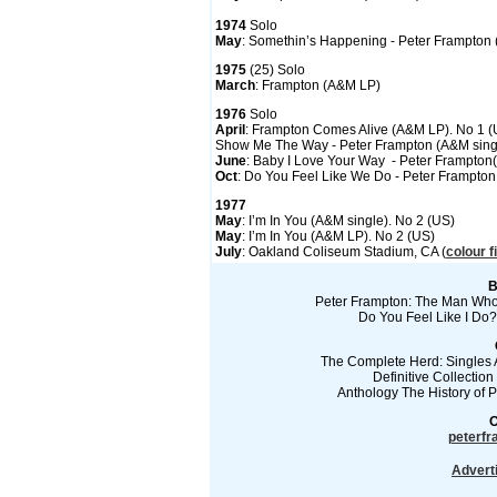
1974
Solo
May
: Somethin’s Happening - Peter Frampton
1975
(25) Solo
March
: Frampton (A&M LP)
1976
Solo
April
: Frampton Comes Alive (A&M LP). No 1 (
Show Me The Way - Peter Frampton (A&M sing
June
: Baby I Love Your Way - Peter Frampton
Oct
: Do You Feel Like We Do - Peter Frampton
1977
May
: I’m In You (A&M single). No 2 (US)
May
: I’m In You (A&M LP). No 2 (US)
July
: Oakland Coliseum Stadium, CA (
colour f
B
Peter Frampton: The Man Who 
Do You Feel Like I Do?
The Complete Herd: Singles 
Definitive Collectio
Anthology The History of
O
peterf
Advert