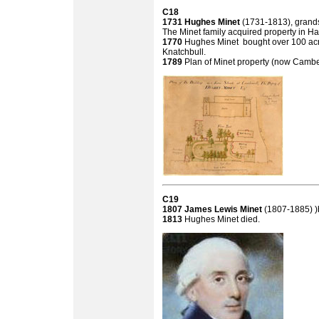
C18
1731
Hughes Minet
(1731-1813), grands
The Minet family acquired property in H
1770
Hughes Minet bought over 100 acre
Knatchbull.
1789
Plan of Minet property (now Cam
C19
1807 James Lewis Minet
(1807-1885) 
1813
Hughes Minet died.