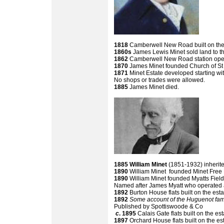
1818
Camberwell New Road built on the b
1860s
James Lewis Minet sold land to 
1862
Camberwell New Road station opene
1870
James Minet founded Church of S
1871
Minet Estate developed starting w
No shops or trades were allowed.
1885
James Minet died.
1885
William Minet
(1851-1932) inherite
1890
William Minet founded Minet Free
1890
William Minet founded Myatts Fiel
Named after James Myatt who operated a
1892
Burton House flats built on the esta
1892
Some account of the Huguenot fami
Published by Spottiswoode & Co
c
. 1895
Calais Gate flats built on the es
1897
Orchard House flats built on the es