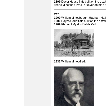
1899
Dover House flats built on the esta
(Isaac Minet had lived in Dover on his ar
C20
1900
William Minet bought Hadham Hall 
1900
Hayes Court flats built on the estat
1909
Photo of Myatt’s Fields Park
1932
William Minet died.