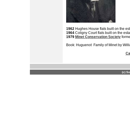
1962
Hughes House flats built on the est
1964
Coligny Court flats built on the esta
1979
Minet Conservation Society
form
Book: Huguenot Family of Minet by Will
Ca
(c) S