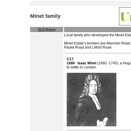
Minet
family
SLG Home
Local family who developed the Minet Esta
Minet Estate’s borders are Akerman Road,
Paulet Road and Lilford Road
C17
1686
Isaac Minet
(1660 -1745), a Hugue
to settle in London.