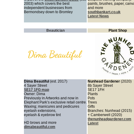
2003) which covers the best
paints, brushes, paper, can
independent businesses from
and more
Bermondsey down to Bromley
southbankart.co.uk
Latest News
Beautician
Plant Shop
Dima Beautiful
(est. 2017)
Nunhead Gardener
(2020)
4 Sayer Street
8b Sayer Street
SE17 1FG map
SE17 1FH
Owner: Dima
Plants
Previously in Artworks and now in
Pots
Elephant Park’s exclusive retail centre.
Trees
Waxing; manicures and pedicures
Gifts
eyelash extensions,
Branches: Nunhead (2015)
eyelash & eyebrow tint
+ Camberwell (2020)
thenunheadgardener.com
HD brows and more
Latest
dimabeautiful.com