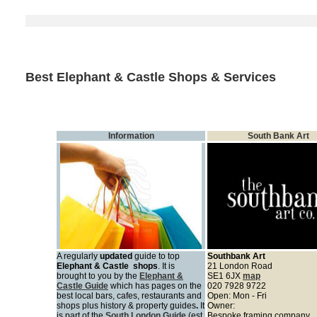
Best Elephant & Castle Shops & Services
Information
South Bank Art
A regularly
updated
guide to top
Southbank Art
Elephant & Castle shops
. It is
21 London Road
brought to you by
the
Elephant &
SE1 6JX
map
Castle Guide
which has pages on the
020 7928 9722
best local
bars, cafes, restaurants and
Open: Mon - Fri
shops plus history & property guides
.
It
Owner:
is part of the
South London Guide
(est.
Bespoke framing company.