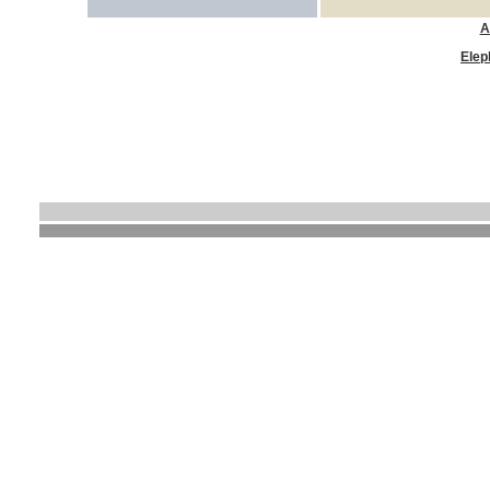
A
Elep