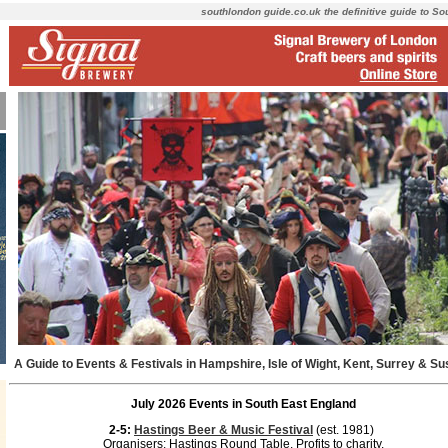
southlondon guide.co.uk the definitive guide to S
A Guide to Events & Festivals in Hampshire, Isle of Wight, Kent, Surrey & S
July 2026 Events in South East England
2-5:
Hastings Beer & Music Festival
(est. 1981)
Organisers: Hastings Round Table. Profits to charity.