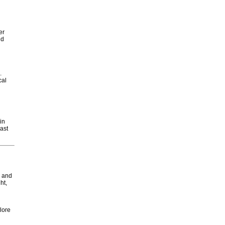
er
nd
.
cal
in
ast
s and
ht,
plore