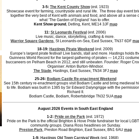
3-5:
The Kent County Show
(est. 1923)
Showcase event for farming, countryside and rural life. The three day event br
together the very best of Kent with animals and food, and above all a sense o
what ‘The Garden of England’ has to offer.
Kent Show ground
, Detling, Kent, ME14 3JF
map
11:
St Leonards Festival
(est. 2006)
Live music, dance, storytelling, crafting & more.
Warrior Square Gardens
, St Leonards-on-Sea, East Sussex, TN37 6DF
ma
18-19:
Hastings Pirate Weekend
(est. 2009)
Europe’s largest pirate festival! Live bands, stall and more. Hastings holds th
Guinness World Record for the largest gathering of pirates — 14,231 costum
buccaneers on Pelham Beach in 2012, and still unbeaten. Founder: Roger Cro
Organiser: Anton Burton-Windsor.
The Stade
, Hastings, East Sussex, TN34 3FJ
map
25-26:
Bodiam Castle Re-enactment Weekend
See 15th century re-enactment groups visit Bodiam Castle and bring medieval hi
to life. Bodiam was built in 1385 by Sir Edward Dalyngrigge with the permission
Richard II.
Bodiam Castle, Bodiam, Robertsbridge TN32 5UA
map
August 2026 Events in South East England
1-2:
Pride on the Park
(est. 1972)
Pride on the Park is the official Brighton & Hove Pride fundraiser for local LG
community groups. Diana Ross headlines on Sunday.
Preston Park
, Preston Road Brighton, East Sussex, BN1 6AU
map
1-9:
Hastings Old Town Carnival Week
(est. 1968)