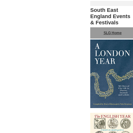
South East
England Events
& Festivals
SLG Home