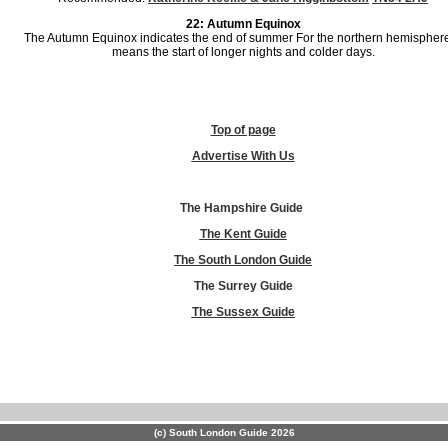
22: Autumn Equinox
The Autumn Equinox indicates the end of summer For the northern hemisphere,
means the start of longer nights and colder days.
Top of page
Advertise With Us
The Hampshire Guide
The Kent Guide
The South London Guide
The Surrey Guide
The Sussex Guide
(c) South London Guide 2026