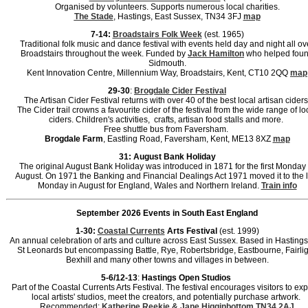
Organised by volunteers. Supports numerous local charities.
The Stade
, Hastings, East Sussex, TN34 3FJ
map
7-14:
Broadstairs Folk Week
(est. 1965)
Traditional folk music and dance festival with events held day and night all ov
Broadstairs throughout the week. Funded by
Jack Hamilton
who helped fou
Sidmouth.
Kent Innovation Centre, Millennium Way, Broadstairs, Kent, CT10 2QQ
map
29-30
:
Brogdale Cider Festival
The Artisan Cider Festival returns with over 40 of the best local artisan ciders
The Cider trail crowns a favourite cider of the festival from the wide range of lo
ciders. Children's activities, crafts, artisan food stalls and more.
Free shuttle bus from Faversham.
Brogdale Farm
, Eastling Road, Faversham, Kent, ME13 8XZ
map
31: August Bank Holiday
The original August Bank Holiday was introduced in 1871 for the first Monday 
August. On 1971 the Banking and Financial Dealings Act 1971 moved it to the l
Monday in August for England, Wales and Northern Ireland.
Train info
September 2026 Events in South East England
1-30:
Coastal Currents
Arts Festival
(est. 1999)
An annual celebration of arts and culture across East Sussex. Based in Hasting
St Leonards but encompassing Battle, Rye, Robertsbridge, Eastbourne, Fairlig
Bexhill and many other towns and villages in between.
5-6/12-13
:
Hastings Open Studios
Part of the Coastal Currents Arts Festival. The festival encourages visitors to ex
local artists' studios, meet the creators, and potentially purchase artwork.
Recommended:
Katherine Reekie & Jane Higginbottom
TN34 2AJ