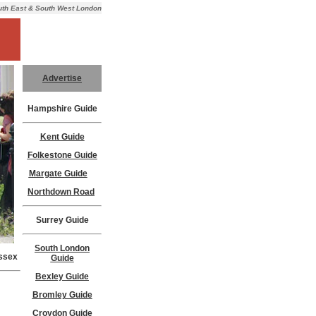
outh East & South West London
Advertise
Hampshire Guide
Kent Guide
Folkestone Guide
Margate Guide
Northdown Road
Surrey Guide
South London
ussex
Guide
Bexley Guide
Bromley Guide
Croydon Guide