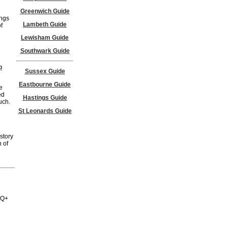
Greenwich Guide
ings
Lambeth Guide
f
Lewisham Guide
Southwark Guide
p
Sussex Guide
Eastbourne Guide
e
ed
Hastings Guide
uch.
St Leonards Guide
story
 of
BTQ+