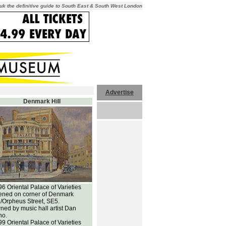
uk the definitive guide to South East & South West London
Advertise
Denmark Hill
6 Oriental Palace of Varieties
ened on corner of Denmark
l/Orpheus Street, SE5.
ed by music hall artist Dan
no.
9 Oriental Palace of Varieties