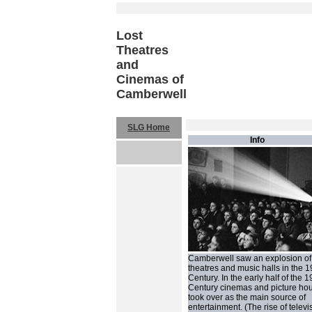
Lost
Theatres
and
Cinemas of
Camberwell
SLG Home
Info
Camberwell saw an explosion of
theatres and music halls in the 1
Century. In the early half of the 1
Century cinemas and picture ho
took over as the main source of
entertainment. (The rise of televi