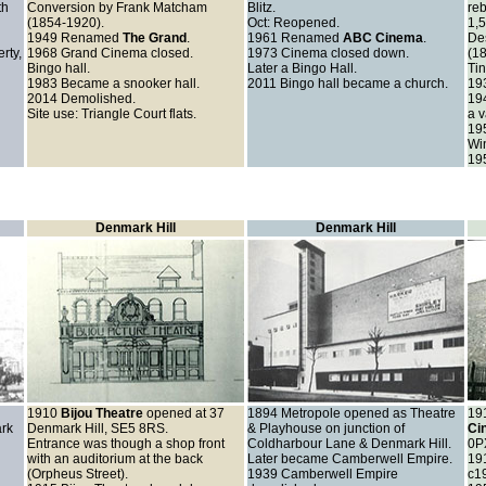
th
Conversion by Frank Matcham
Blitz.
reb
(1854-1920).
Oct: Reopened.
1,5
1949 Renamed
The Grand
.
1961
Renamed
ABC Cinema
.
De
rty,
1968
Grand Cinema closed.
1973 Cinema closed down.
(1
Bingo hall.
Later a Bingo Hall.
Tin
1983 Became a snooker hall.
2011 Bingo hall became a church.
19
2014 Demolished.
19
Site use: Triangle Court flats.
a v
195
Win
19
Denmark Hill
Denmark Hill
1910
Bijou Theatre
opened at 37
1894
Metropole opened as Theatre
19
rk
Denmark Hill, SE5 8RS.
& Playhouse on junction of
Ci
Entrance was though a shop front
Coldharbour Lane & Denmark Hill.
0P
with an auditorium at the back
Later became Camberwell Empire.
19
(Orpheus Street).
1939
Camberwell Empire
c1