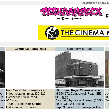
southlondon guide.co.
Camberwell New Road
Camberwell Road
New Grand Hall opened as an
1940 June:
Regal Cinema
opened
189
9th
Indoor skating rink at 315-317
at 254-272 Camberwell Road
,
SE5
op
9th
Camberwell New Road
,
SE5
0DP
map
.
Hil
uses
0TF
map
.
Designed by Leslie H. Kemp (1889-
Own
1909 Became
New Grand
1997) with 2,470 seats.
Le
sion
Hall
cinema (814 seats).
Sept: Suffered bob damage in The
189