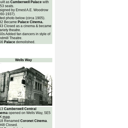
uilt as
Camberwell Palace
with
53 seats.
signed by Ernest A.E. Woodrow
860-1937).
ted photo below (circa 1905).
32
Became
Palace Cinema.
43 Closed as a cinema & became
ariety theatre.
0s Added fan dancers in style of
dmill Theatre.
56
Palace
demolished.
Wells Way
13
Camberwell Central
nema
opened on Wells Way, SE5
X
map
.
18 Renamed
Coronet Cinema
.
948 Closed.