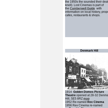
the 1950s the sounded their dea
knell). Lost Cinemas is part of
the
Camberwell Guide
with
information on local history, prope
cafes, restaurants & shops.
Denmark Hill
1914
Golden Domes Picture
Theatre
opened at 28-32 Denma
Hill, SE5 8RZ
map
1952 Re-named
Rex Cinema
1956 Rex Cinema re-named