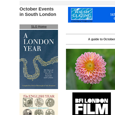
October Events
in South London
SLG Home
A guide to October