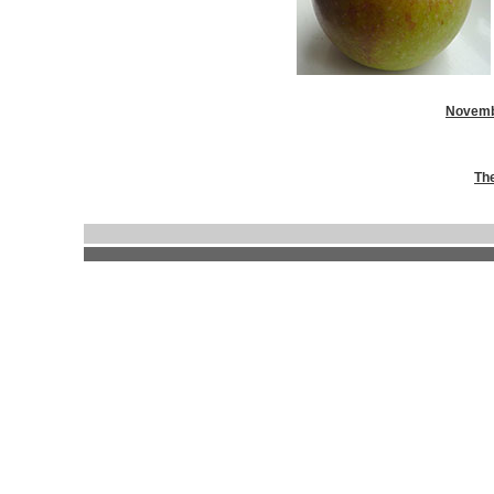
Novemb
Th