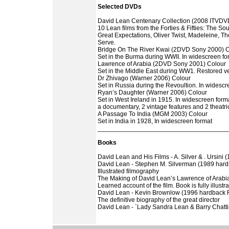
Selected DVDs
David Lean Centenary Collection (2008 ITVDVD
10 Lean films from the Forties & Fifties: The Sou
Great Expectations, Oliver Twist, Madeleine, 
Serve.
Bridge On The River Kwai (2DVD Sony 2000) 
Set in the Burma during WWII. In widescreen fo
Lawrence of Arabia (2DVD Sony 2001) Colour
Set in the Middle East during WW1. Restored ve
Dr Zhivago (Warner 2006) Colour
Set in Russia during the Revoultion. In widescr
Ryan’s Daughter (Warner 2006) Colour
Set in West Ireland in 1915. In widescreen for
a documentary, 2 vintage features and 2 theatric
A Passage To India (MGM 2003) Colour
Set in India in 1928, In widescreen format
____________________________________
Books
David Lean and His Films - A. Silver & . Ursini 
David Lean - Stephen M. Silverman (1989 har
Illustrated filmography
The Making of David Lean’s Lawrence of Arabia
Learned account of the film. Book is fully illustr
David Lean - Kevin Brownlow (1996 hardback
The definitive biography of the great director
David Lean - `Lady Sandra Lean & Barry Chatt