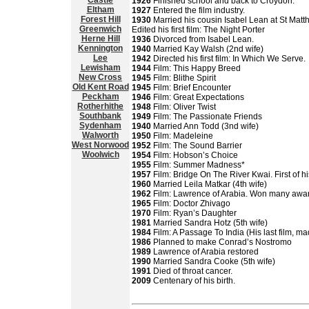
Castle
1926
Finished school and back to Croydon.
Eltham
1927
Entered the film industry.
Forest Hill
1930
Married his cousin Isabel Lean at St Matt
Greenwich
Edited his first film: The Night Porter
Herne Hill
1936
Divorced from Isabel Lean.
Kennington
1940
Married Kay Walsh (2nd wife)
Lee
1942
Directed his first film: In Which We Serve.
Lewisham
1944
Film: This Happy Breed
New Cross
1945
Film: Blithe Spirit
Old Kent Road
1945
Film: Brief Encounter
Peckham
1946
Film: Great Expectations
Rotherhithe
1948
Film: Oliver Twist
Southbank
1949
Film: The Passionate Friends
Sydenham
1940
Married Ann Todd (3nd wife)
Walworth
1950
Film: Madeleine
West Norwood
1952
Film: The Sound Barrier
Woolwich
1954
Film: Hobson’s Choice
1955
Film: Summer Madness*
1957
Film: Bridge On The River Kwai. First of hi
1960
Married Leila Matkar (4th wife)
1962
Film: Lawrence of Arabia. Won many awa
1965
Film: Doctor Zhivago
1970
Film: Ryan’s Daughter
1981
Married Sandra Hotz (5th wife)
1984
Film: A Passage To India (His last film, 
1986
Planned to make Conrad’s Nostromo
1989
Lawrence of Arabia restored
1990
Married Sandra Cooke (5th wife)
1991
Died of throat cancer.
2009
Centenary of his birth.