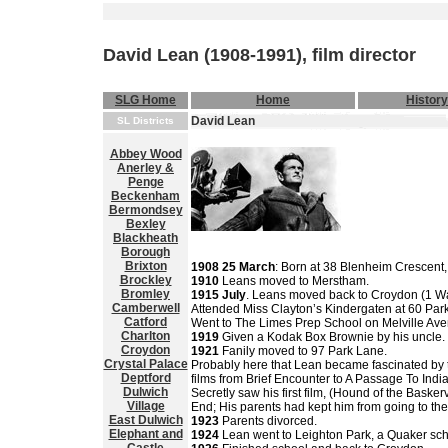
David Lean (1908-1991), film director
SLG Home
Home
History
David Lean
SL Districts
Abbey Wood
Anerley &
Penge
Beckenham
Bermondsey
Bexley
Blackheath
Borough
Brixton
1908 25 March
: Born at 38 Blenheim Crescent
Brockley
1910
Leans moved to Merstham.
Bromley
1915 July
. Leans moved back to Croydon (1 W
Camberwell
Attended Miss Clayton’s Kindergaten at 60 Par
Catford
Went to The Limes Prep School on Melville Av
Charlton
1919
Given a Kodak Box Brownie by his uncle.
Croydon
1921
Fanily moved to 97 Park Lane.
Crystal Palace
Probably here that Lean became fascinated by th
Deptford
films from Brief Encounter to A Passage To India
Dulwich
Secretly saw his first film, (Hound of the Basker
Village
End; His parents had kept him from going to th
East Dulwich
1923
Parents divorced.
Elephant and
1924
Lean went to Leighton Park, a Quaker sc