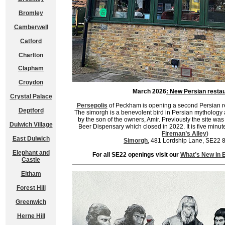
Bromley
Camberwell
Catford
Charlton
Clapham
Croydon
March 2026
: New Persian resta
Crystal Palace
Persepolis
of Peckham is opening a second Persian re
Deptford
The simorgh is a benevolent bird in Persian mythology and
by the son of the owners, Amir. Previously the site wa
Dulwich Village
Beer Dispensary which closed in 2022. It is five minut
Fireman’s Alley
)
East Dulwich
Simorgh
, 481 Lordship Lane, SE22 
Elephant and
For all SE22 openings visit our
What’s New in 
Castle
Eltham
Forest Hill
Greenwich
Herne Hill