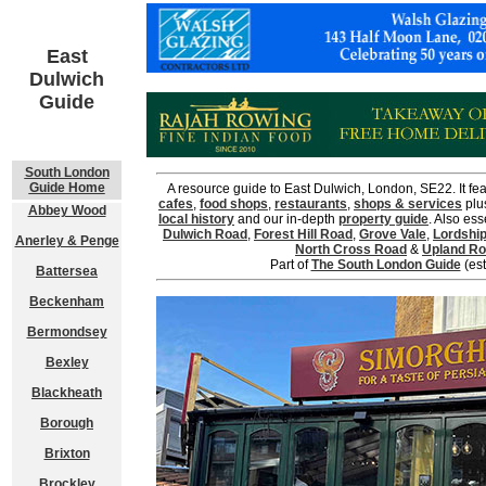
East
Dulwich
Guide
South London
Guide Home
A resource guide to East Dulwich, London, SE22. It fea
cafes
,
food shops
,
restaurants
,
shops & services
plu
Abbey Wood
local history
and our in-depth
property guide
. Also ess
Dulwich Road
,
Forest Hill Road
,
Grove Vale
,
Lordshi
Anerley & Penge
North Cross Road
&
Upland R
Part of
The South London Guide
(est
Battersea
Beckenham
Bermondsey
Bexley
Blackheath
Borough
Brixton
Brockley