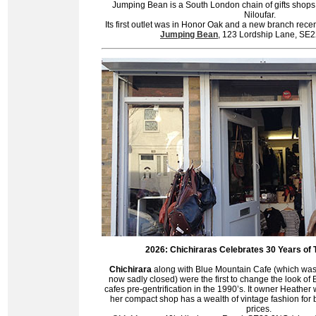
Jumping Bean is a South London chain of gifts shops
Niloufar.
Its first outlet was in Honor Oak and a new branch rece
Jumping Bean
, 123 Lordship Lane, S
2026: Chichiraras Celebrates 30 Years of 
C
hichirara
along with Blue Mountain Cafe (which was
now sadly closed) were the first to change the look of
cafes pre-gentrification in the 1990’s. It owner Heathe
her compact shop has a wealth of vintage fashion for
prices.