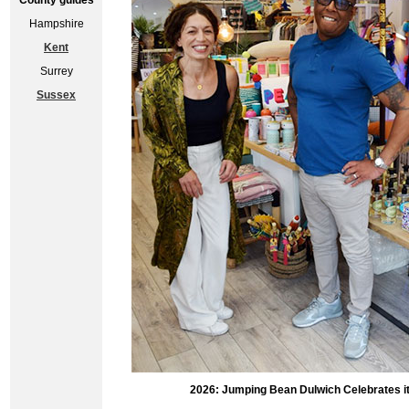
County guides
Hampshire
Kent
Surrey
Sussex
2026: Jumping Bean Dulwich Celebrates its