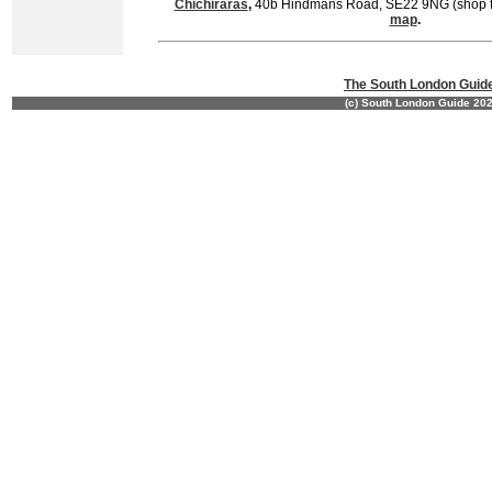
Chichiraras
,
40b Hindmans Road, SE22 9NG (shop fr
map
.
The South London Guid
(c) South London Guide 20