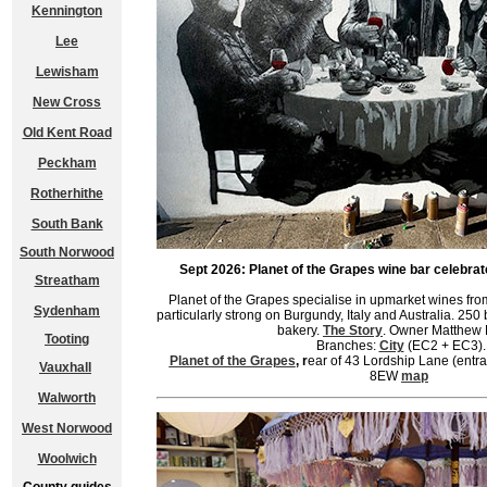
Kennington
Lee
Lewisham
New Cross
Old Kent Road
Peckham
Rotherhithe
South Bank
South Norwood
Sept 2026: Planet of the Grapes wine bar celebrat
Streatham
Planet of the Grapes specialise in upmarket wines from
Sydenham
particularly strong on Burgundy, Italy and Australia. 250 
bakery.
The Story
. Owner Matthew 
Tooting
Branches:
City
(EC2 + EC3).
Planet of the Grapes
, r
ear of 43 Lordship Lane (ent
Vauxhall
8EW
map
Walworth
West Norwood
Woolwich