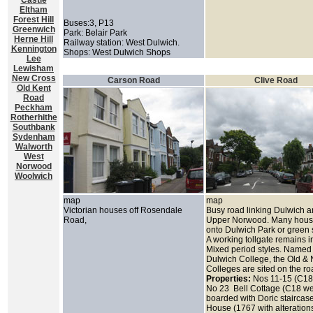
Castle
Eltham
Forest Hill
Buses:3, P13
Greenwich
Park: Belair Park
Herne Hill
Railway station: West Dulwich.
Kennington
Shops: West Dulwich Shops
Lee
Lewisham
New Cross
Carson Road
Clive Road
Old Kent
Road
Peckham
Rotherhithe
Southbank
Sydenham
Walworth
West
Norwood
Woolwich
map
map
Victorian houses off Rosendale
Busy road linking Dulwich 
Road,
Upper Norwood. Many hous
onto Dulwich Park or green
A working tollgate remains i
Mixed period styles. Named 
Dulwich College, the Old &
Colleges are sited on the r
Properties:
Nos 11-15 (C18
No 23 Bell Cottage (C18 w
boarded with Doric staircase
House (1767 with alteration