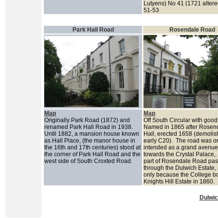
Lutyens) No 41 (1721 alter
51-53
Park Hall Road
Rosendale Road
Map
Map
Originally Park Road (1872) and
Off South Circular with good
renamed Park Hall Road in 1938.
Named in 1865 after Rosen
Until 1882, a mansion house known
Hall, erected 1658 (demoli
as Hall Place, (the manor house in
early C20). The road was or
the 16th and 17th centuries) stood at
intended as a grand avenue
the corner of Park Hall Road and the
towards the Crystal Palace,.
west side of South Croxted Road.
part of Rosendale Road pa
through the Dulwich Estate, 
only because the College b
Knights Hill Estate in 1860.
Dulwic