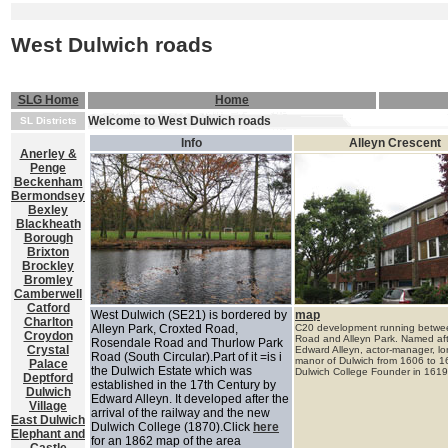
West Dulwich roads
SLG Home
Home
Welcome to West Dulwich roads
SL Districts
Info
Alleyn Crescent
Anerley &
Penge
Beckenham
Bermondsey
Bexley
Blackheath
Borough
Brixton
Brockley
Bromley
Camberwell
Catford
West Dulwich (SE21) is bordered by
map
Charlton
Alleyn Park, Croxted Road,
C20 development running betwee
Croydon
Road and Alleyn Park. Named af
Rosendale Road and Thurlow Park
Crystal
Edward Alleyn, actor-manager, lor
Road (South Circular).Part of it =is i
manor of Dulwich from 1606 to 1
Palace
the Dulwich Estate which was
Dulwich College Founder in
1619
Deptford
established in the 17th Century by
Dulwich
Edward Alleyn. It developed after the
Village
arrival of the railway and the new
East Dulwich
Dulwich College (1870).Click
here
Elephant and
for an 1862 map of the area